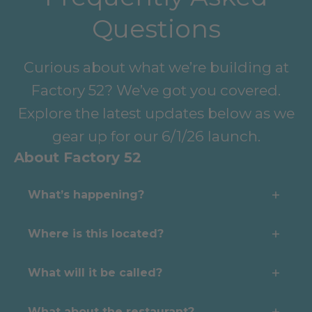
Questions
Curious about what we’re building at
Factory 52? We’ve got you covered.
Explore the latest updates below as we
gear up for our 6/1/26 launch.
About Factory 52
What’s happening?
We’re expanding. The Pickle Lodge
Where is this located?
is officially taking over operations of
Right in the heart of Factory 52—a
ACES Pickleball at Factory 52—
What will it be called?
revitalized, walkable neighborhood
bringing our proven model for
The Pickle Lodge at Factory 52
built on Cincinnati’s industrial past
What about the restaurant?