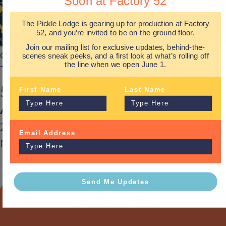
Soon at Factory 52
The Pickle Lodge is gearing up for production at Factory
52, and you’re invited to be on the ground floor.
Join our mailing list for exclusive updates, behind-the-
OPENING MONDAY, JUNE 1st
scenes sneak peeks, and a first look at what’s rolling off
the line when we open June 1.
The Pickle Lodge at Factory
52
First Name
Last Name
ADDRESS
2730 Maverick Drive
Email Address
Norwood, OH 45212
Send Me Updates
THE FLOOR IS YOURS