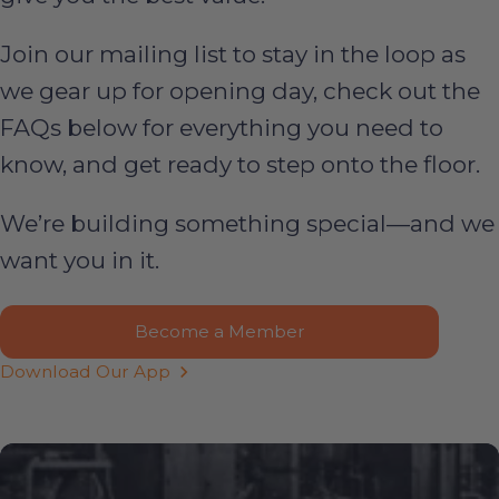
Join our mailing list to stay in the loop as
we gear up for opening day, check out the
FAQs below for everything you need to
know, and get ready to step onto the floor.
We’re building something special—and we
want you in it.
Become a Member
Download Our App