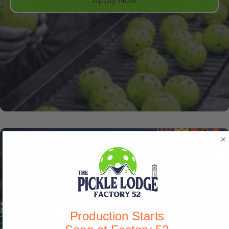
Apply Now
Production Starts