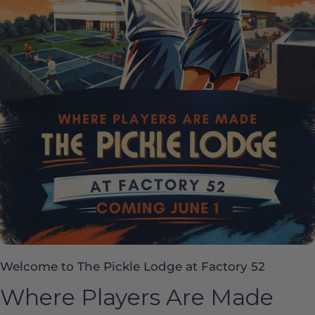
Welcome to The Pickle Lodge at Factory 52
Where Players Are Made