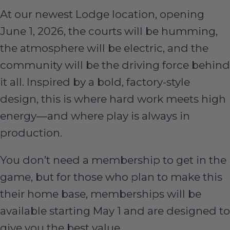
At our newest Lodge location, opening
June 1, 2026, the courts will be humming,
the atmosphere will be electric, and the
community will be the driving force behind
it all. Inspired by a bold, factory-style
design, this is where hard work meets high
energy—and where play is always in
production.
You don’t need a membership to get in the
game, but for those who plan to make this
their home base, memberships will be
available starting May 1 and are designed to
give you the best value.