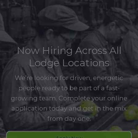
Now Hiring Across All
Lodge Locations
We’re looking for driven, energetic
people ready to be part of a fast-
growing team. Complete your online
application today and get in the mix
from day one.