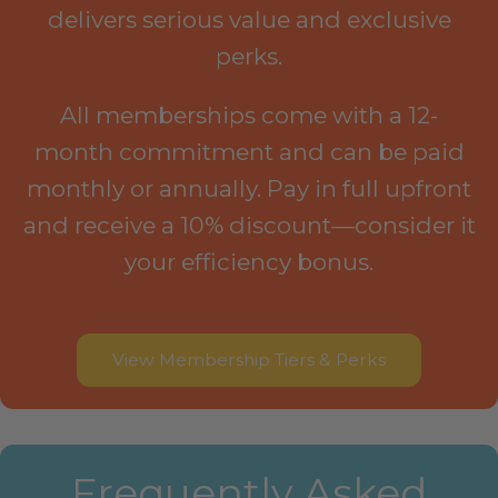
delivers serious value and exclusive
perks.
All memberships come with a 12-
month commitment and can be paid
monthly or annually. Pay in full upfront
and receive a 10% discount—consider it
your efficiency bonus.
View Membership Tiers & Perks
Frequently Asked