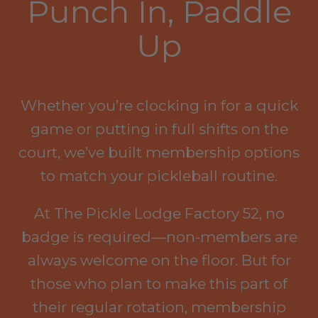
Punch In, Paddle
Up
Whether you’re clocking in for a quick
game or putting in full shifts on the
court, we’ve built membership options
to match your pickleball routine.
At The Pickle Lodge Factory 52, no
badge is required—non-members are
always welcome on the floor. But for
those who plan to make this part of
their regular rotation, membership